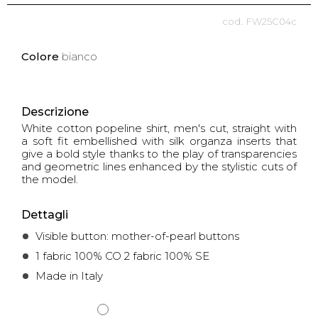
FW25C04c
Colore
bianco
Descrizione
White cotton popeline shirt, men's cut, straight with
a soft fit embellished with silk organza inserts that
give a bold style thanks to the play of transparencies
and geometric lines enhanced by the stylistic cuts of
the model.
Dettagli
Visible button: mother-of-pearl buttons
1 fabric 100% CO 2 fabric 100% SE
Made in Italy