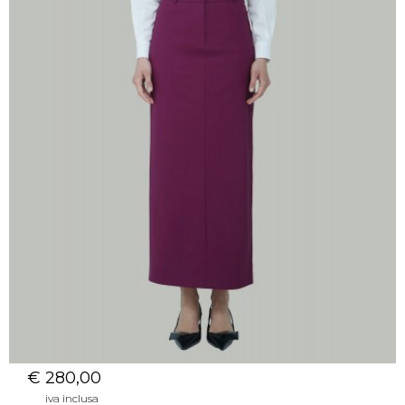
€ 280,00
iva inclusa