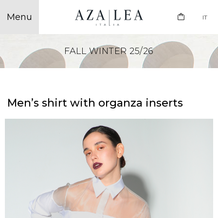
IT
FALL WINTER 25/26
Men’s shirt with organza inserts