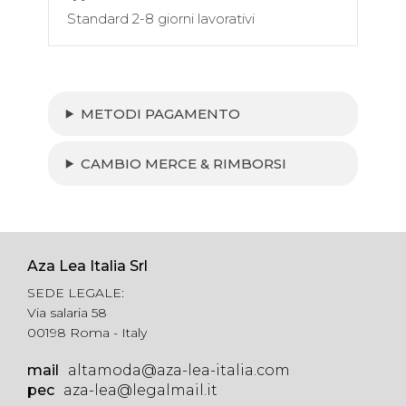
Standard 2-8 giorni lavorativi
METODI PAGAMENTO
CAMBIO MERCE & RIMBORSI
Aza Lea Italia Srl
SEDE LEGALE:
Via salaria 58
00198 Roma - Italy
mail
altamoda@aza-lea-italia.com
pec
aza-lea@legalmail.it