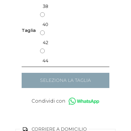
38
40
Taglia
42
44
SELEZIONA LA TAGLIA
Condividi con
CORRIERE A DOMICILIO