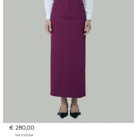
€ 280,00
iva inclusa