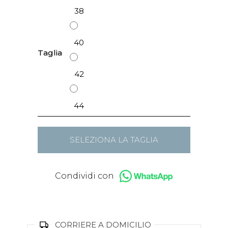
38
40
Taglia
42
44
SELEZIONA LA TAGLIA
Condividi con
CORRIERE A DOMICILIO