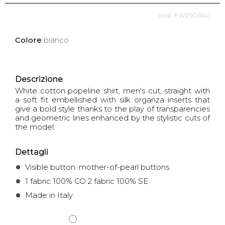
FW25C04c
Colore
bianco
Descrizione
White cotton popeline shirt, men's cut, straight with
a soft fit embellished with silk organza inserts that
give a bold style thanks to the play of transparencies
and geometric lines enhanced by the stylistic cuts of
the model.
Dettagli
Visible button: mother-of-pearl buttons
1 fabric 100% CO 2 fabric 100% SE
Made in Italy