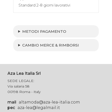
Standard 2-8 giorni lavorativi
METODI PAGAMENTO
CAMBIO MERCE & RIMBORSI
Aza Lea Italia Srl
SEDE LEGALE:
Via salaria 58
00198 Roma - Italy
mail
altamoda@aza-lea-italia.com
pec
aza-lea@legalmail.it