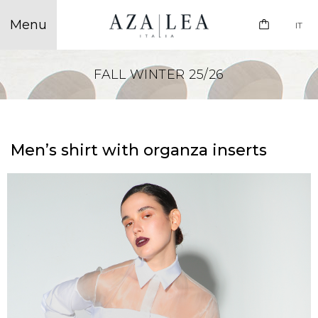
IT
FALL WINTER 25/26
Men’s shirt with organza inserts